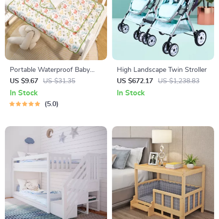
Portable Waterproof Baby
High Landscape Twin Stroller
Changing Mat – Foldable &
US $9.67
US $31.35
US $672.17
US $1,238.83
Soft Cotton Pad
In Stock
In Stock
5.0