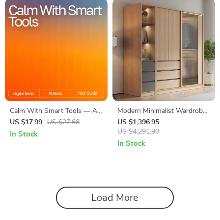
Communication & Dating
Toolkit
Calm With Smart Tools — AI-
Modern Minimalist Wardrobe:
Enhanced Stress Relief Ebook
Spacious, Modular, and
US $17.99
US $27.68
US $1,396.95
for Home Wellness,
Stylish Storage Solution
US $4,291.90
In Stock
Mindfulness & Relaxation |
In Stock
Calm With Smart Tools Guide
Load More