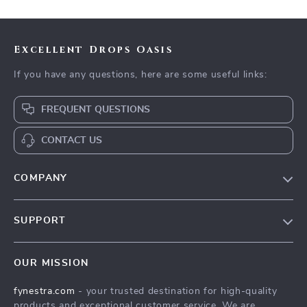
Excellent Drops Oasis
If you have any questions, here are some useful links:
FREQUENT QUESTIONS
CONTACT US
COMPANY
Our Story
SUPPORT
Blog
Contact Us
Meet The Team
OUR MISSION
Shipping Info
Careers
fynestra.com
- your trusted destination for high-quality
FAQ
Press
products and exceptional customer service. We are