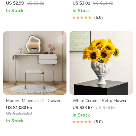
Tracker Checklist | Printable &
Women – Vintage Floral
US $2.99
US $3.32
US $3.01
US $11.49
Digital Fitness Tracking Guide
Trendy Metal Jewelry
In Stock
In Stock
| Wellness Planner | ai tool for
5.0
tracking fitness progress
Modern Minimalist 2-Drawer
White Ceramic Retro Flower
Dresser with Vanity Mirror
Vase
US $1,080.65
US $33.67
US $76.65
and Stool
US $1,631.83
In Stock
In Stock
5.0