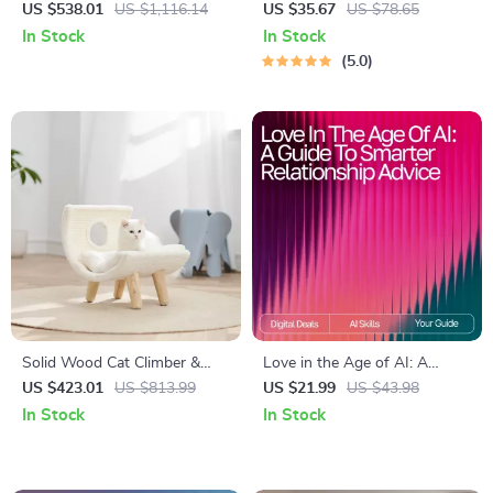
Office Chair with Backrest &
Mat
US $538.01
US $1,116.14
US $35.67
US $78.65
Armrests
In Stock
In Stock
5.0
Solid Wood Cat Climber &
Love in the Age of AI: A
Scratcher – Multi-functional
Guide to Smarter Relationship
US $423.01
US $813.99
US $21.99
US $43.98
Cat Tower with Plush Bed
Advice – Digital eBook for
In Stock
In Stock
Modern Couples | Learn how
to use ai for relationship
advice | Relationship