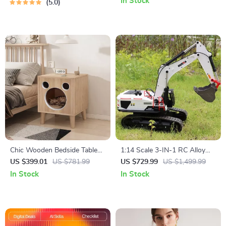
In Stock
5.0
Chic Wooden Bedside Table
1:14 Scale 3-IN-1 RC Alloy
Cat Bed
Excavator Truck
US $399.01
US $781.99
US $729.99
US $1,499.99
In Stock
In Stock