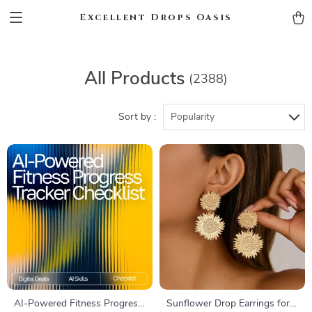
Excellent Drops Oasis
All Products
(2388)
Sort by :
Popularity
AI-Powered Fitness Progress
Sunflower Drop Earrings for