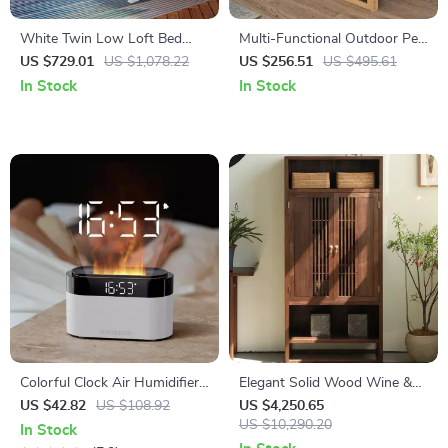
White Twin Low Loft Bed
Multi-Functional Outdoor Pet
with Staircase – Space-
House with Crate Bed & Toys
US $729.01
US $1,078.22
US $256.51
US $495.61
Saving Kids’ Furniture
for Dogs and Rabbits
In Stock
In Stock
Colorful Clock Air Humidifier
Elegant Solid Wood Wine &
with Essential Oil Diffuser and
TV Cabinet – Multi-Functional
US $42.82
US $108.92
US $4,250.65
Remote Control
Storage for Modern Living
US $10,290.20
In Stock
Rooms