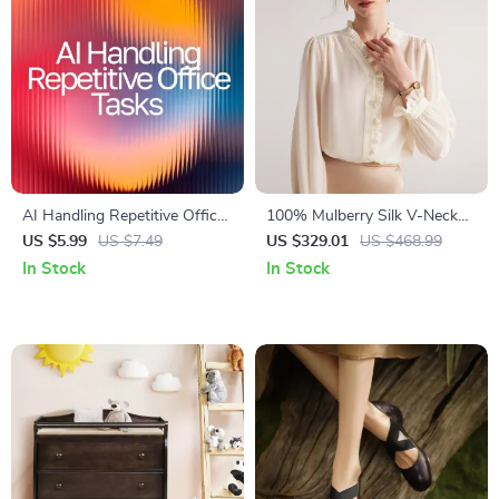
AI Handling Repetitive Office
100% Mulberry Silk V-Neck
Tasks | Digital Checklist for
Ruffle Blouse – Chic Office
US $5.99
US $7.49
US $329.01
US $468.99
Productivity | AI Help for
Lady Top
In Stock
In Stock
Repetitive Office Tasks