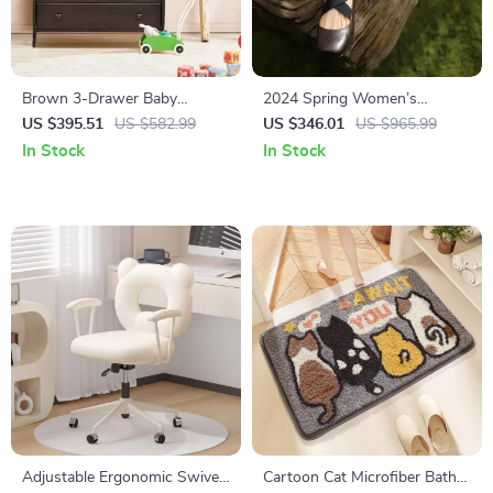
Brown 3-Drawer Baby
2024 Spring Women’s
Changing Station with Safety
Sheepskin Round Toe Mary
US $395.51
US $582.99
US $346.01
US $965.99
Belt
Jane Pumps – Ballet Low Heel
In Stock
In Stock
Shoes
Adjustable Ergonomic Swivel
Cartoon Cat Microfiber Bath