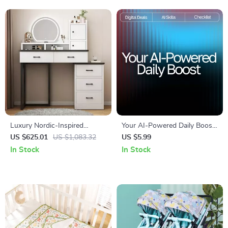
Luxury Nordic-Inspired
Your AI-Powered Daily Boost
Dressing Table & Stool Set –
Checklist | Digital Energy
US $625.01
US $1,083.32
US $5.99
Elegant Modern Bedroom
Tracker, Productivity Planner,
In Stock
In Stock
Vanity
AI Wellness Tool, Daily
Routine Optimizer Printable &
Guide