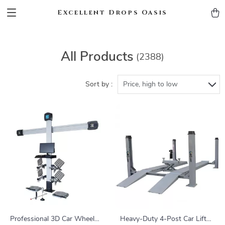
Excellent Drops Oasis
All Products
(2388)
Sort by :
Price, high to low
Professional 3D Car Wheel
Heavy-Duty 4-Post Car Lift