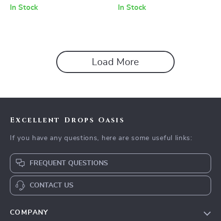
Charging Options
In Stock
In Stock
Load More
Excellent Drops Oasis
If you have any questions, here are some useful links:
FREQUENT QUESTIONS
CONTACT US
COMPANY