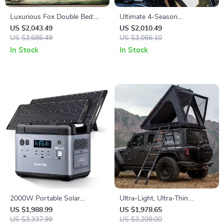
Luxurious Fox Double Bed:
Ultimate 4-Season
Modern, Scandinavian &
Waterproof Car Roof
US $2,043.49
US $2,010.49
Moroccan Design with
US $3,686.49
Camping Tent
US $3,066.10
Japanese Tatami Inspiration
In Stock
In Stock
2000W Portable Solar
Ultra-Light, Ultra-Thin
Generator – Emergency
Automatic Roof Tent for Off-
US $1,988.99
US $1,978.65
Power Supply with Multiple
US $3,337.99
Road Camping
US $3,209.00