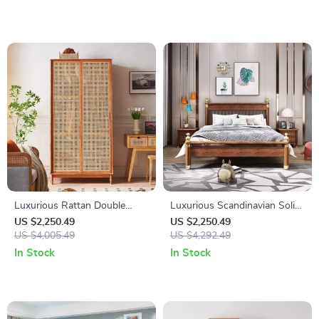
Luxurious Rattan Double
Luxurious Scandinavian Solid
Door Wardrobe – Modern
Wood Bed with Storage –
US $2,250.49
US $2,250.49
Solid Wood Storage for
US $4,005.49
Ideal for Modern Bedrooms
US $4,292.49
Home and Hotel
In Stock
In Stock