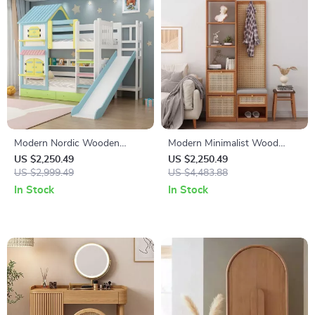
Modern Nordic Wooden
Modern Minimalist Wood
Double Bunk Bed with
Rattan Shoe Cabinet
US $2,250.49
US $2,250.49
Storage
US $2,999.49
US $4,483.88
In Stock
In Stock