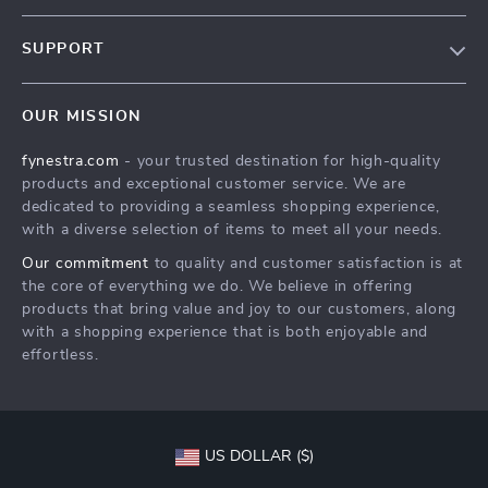
Our Story
SUPPORT
Blog
Contact Us
Meet The Team
OUR MISSION
Shipping Info
Careers
fynestra.com
- your trusted destination for high-quality
FAQ
Press
products and exceptional customer service. We are
Returns Center
Influencers
dedicated to providing a seamless shopping experience,
with a diverse selection of items to meet all your needs.
Payment Methods
Affiliates
Our commitment
to quality and customer satisfaction is at
Order Status
Investor Relations
the core of everything we do. We believe in offering
products that bring value and joy to our customers, along
Partners
with a shopping experience that is both enjoyable and
Sustainability
effortless.
Philosophy
Community
US DOLLAR ($)