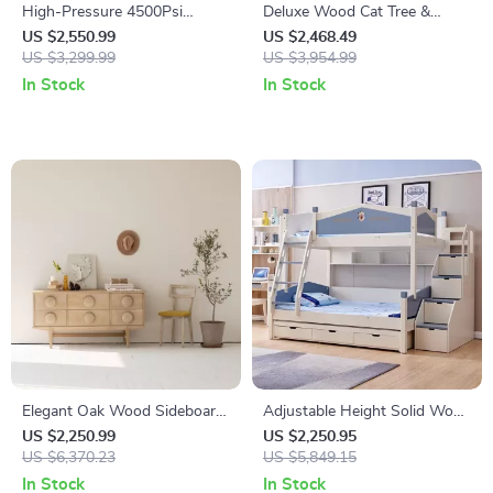
High-Pressure 4500Psi
Deluxe Wood Cat Tree &
Electric Air Compressor for
Castle with Rainbow Bridge
US $2,550.99
US $2,468.49
Fire Protection, Scuba Diving,
US $3,299.99
US $3,954.99
and Snorkeling – 12L Tank
In Stock
In Stock
Elegant Oak Wood Sideboard
Adjustable Height Solid Wood
for Living Room
Bunk Bed with Slide and
US $2,250.99
US $2,250.95
US $6,370.23
Storage
US $5,849.15
In Stock
In Stock