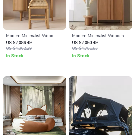
Modern Minimalist Wood
Modern Minimalist Wooden
Vanity Dressing Table with
Wardrobe – Spacious Sliding
US $2,086.49
US $2,050.49
Mirror
US $4,362.29
Door Closet Organizer for
US $4,751.53
Stylish Homes
In Stock
In Stock