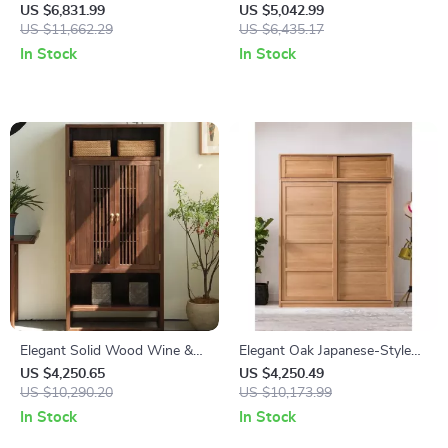
Aligner with 8 Million Pixel
for Wheel Alignment and
US $6,831.99
US $5,042.99
Camera & Enhanced
US $11,662.29
Repair
US $6,435.17
Alignment Tools
In Stock
In Stock
Elegant Solid Wood Wine &
Elegant Oak Japanese-Style
TV Cabinet – Multi-Functional
Wardrobe with Sliding Doors
US $4,250.65
US $4,250.49
Storage for Modern Living
US $10,290.20
and Storage
US $10,173.99
Rooms
In Stock
In Stock