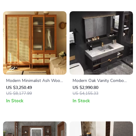
Modern Minimalist Ash Wood
Modern Oak Vanity Combo
Wardrobe with Artistic Glass
with Solid Wood Cabinets
US $3,250.49
US $2,990.80
Sliding Doors
US $8,177.99
and Mirror Light
US $4,155.33
In Stock
In Stock