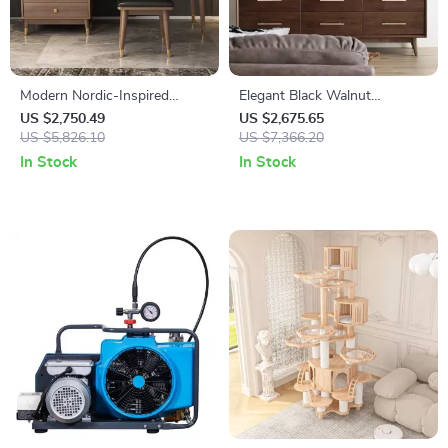
Modern Nordic-Inspired
Elegant Black Walnut
Dressing Table for Small
Japanese Chest of Drawers
US $2,750.49
US $2,675.65
Spaces
US $5,826.10
US $7,366.20
In Stock
In Stock