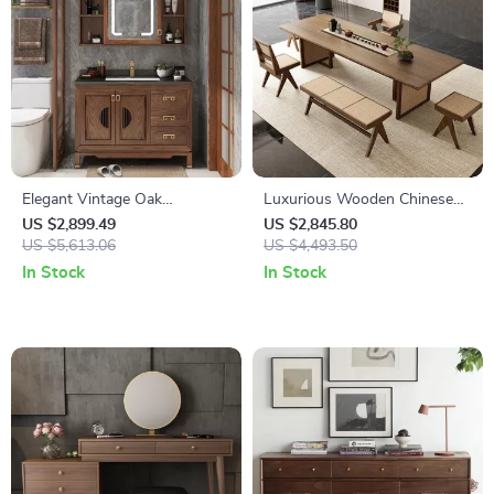
Elegant Vintage Oak
Luxurious Wooden Chinese
Bathroom Vanity with
Dining Table
US $2,899.49
US $2,845.80
Ceramic Sink and Slate
US $5,613.06
US $4,493.50
Countertop
In Stock
In Stock